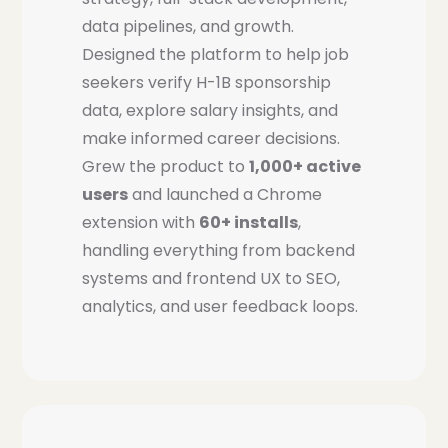
data pipelines, and growth.
Designed the platform to help job
seekers verify H-1B sponsorship
data, explore salary insights, and
make informed career decisions.
Grew the product to
1,000+ active
users
and launched a Chrome
extension with
60+ installs
,
handling everything from backend
systems and frontend UX to SEO,
analytics, and user feedback loops.