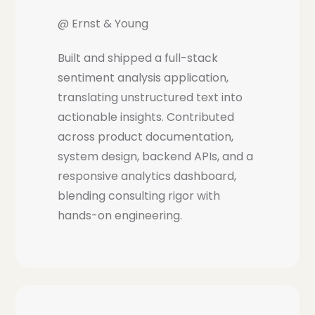
@ Ernst & Young
Built and shipped a full-stack
sentiment analysis application,
translating unstructured text into
actionable insights. Contributed
across product documentation,
system design, backend APIs, and a
responsive analytics dashboard,
blending consulting rigor with
hands-on engineering.