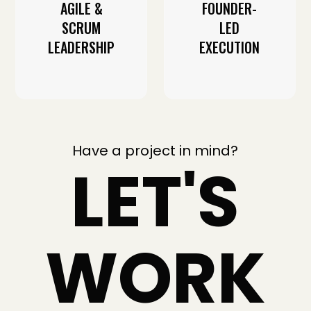
AGILE &
FOUNDER-
SCRUM
LED
LEADERSHIP
EXECUTION
Have a project in mind?
LET'S
WORK