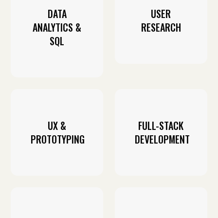
DATA
USER
ANALYTICS &
RESEARCH
SQL
UX &
FULL-STACK
PROTOTYPING
DEVELOPMENT