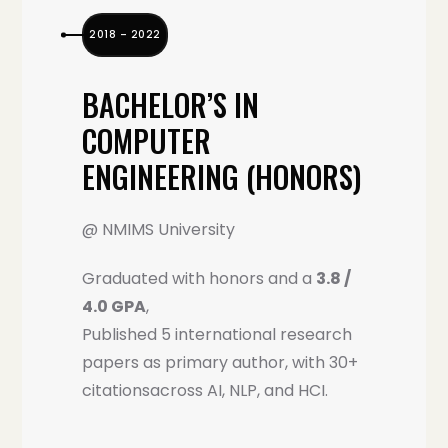
2018 – 2022
BACHELOR’S IN
COMPUTER
ENGINEERING (HONORS)
@ NMIMS University
Graduated with honors and a
3.8 /
4.0 GPA
,
Published 5 international research
papers as primary author, with 30+
citationsacross AI, NLP, and HCI.