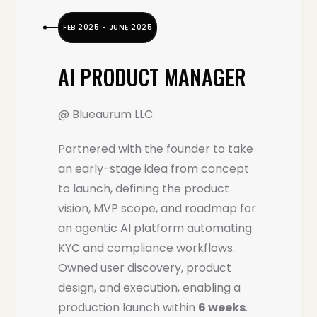
FEB 2025 - JUNE 2025
AI PRODUCT MANAGER
@ Blueaurum LLC
Partnered with the founder to take
an early-stage idea from concept
to launch, defining the product
vision, MVP scope, and roadmap for
an agentic AI platform automating
KYC and compliance workflows.
Owned user discovery, product
design, and execution, enabling a
production launch within
6 weeks
.