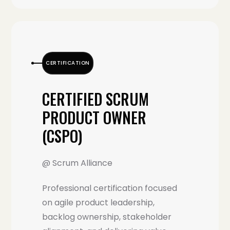
CERTIFICATION
CERTIFIED SCRUM
PRODUCT OWNER
(CSPO)
@ Scrum Alliance
Professional certification focused
on agile product leadership,
backlog ownership, stakeholder