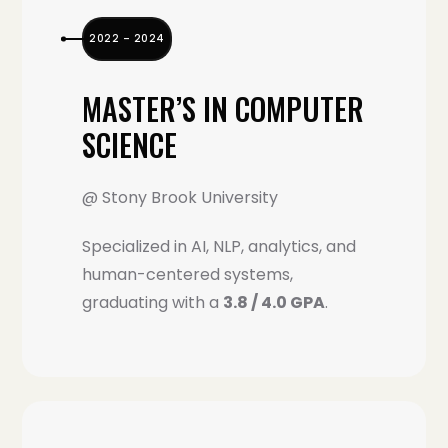
2022 – 2024
MASTER’S IN COMPUTER
SCIENCE
@ Stony Brook University
Specialized in AI, NLP, analytics, and
human-centered systems,
graduating with a
3.8 / 4.0 GPA
.