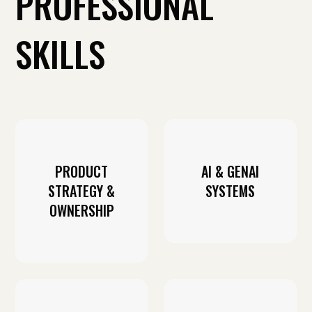
PROFESSIONAL
SKILLS
PRODUCT
AI & GENAI
STRATEGY &
SYSTEMS
OWNERSHIP