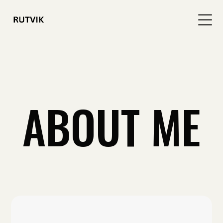
ABOUT ME