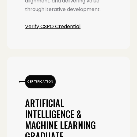
alignment, and delivering value
through iterative development.
Verify CSPO Credential
CERTIFICATION
ARTIFICIAL
INTELLIGENCE &
MACHINE LEARNING
GRADUATE