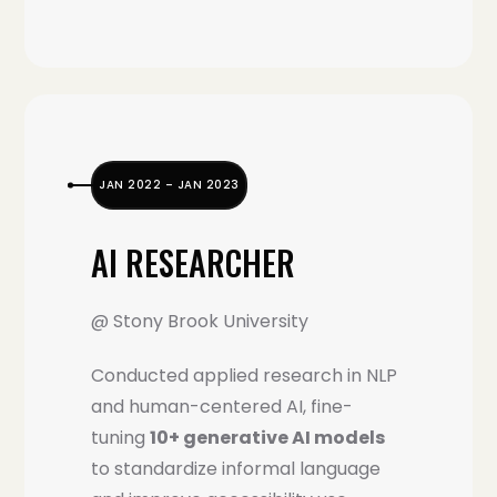
JAN 2022 – JAN 2023
AI RESEARCHER
@ Stony Brook University
Conducted applied research in NLP
and human-centered AI, fine-
tuning
10+ generative AI models
to standardize informal language