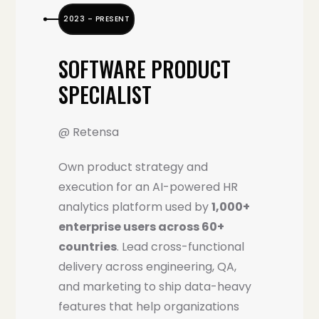
2023 – PRESENT
SOFTWARE PRODUCT
SPECIALIST
@ Retensa
Own product strategy and
execution for an AI-powered HR
analytics platform used by
1,000+
enterprise users across 60+
countries
. Lead cross-functional
delivery across engineering, QA,
and marketing to ship data-heavy
features that help organizations