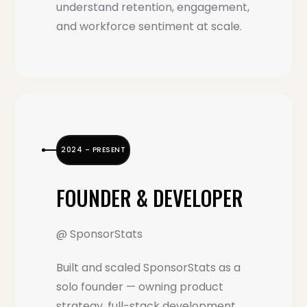
understand retention, engagement,
and workforce sentiment at scale.
2024 – PRESENT
FOUNDER & DEVELOPER
@ SponsorStats
Built and scaled SponsorStats as a
solo founder — owning product
strategy, full-stack development,