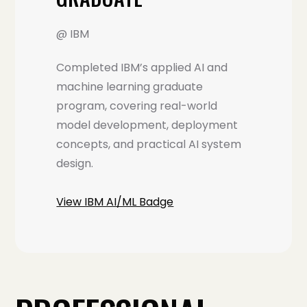
@ IBM
Completed IBM’s applied AI and
machine learning graduate
program, covering real-world
model development, deployment
concepts, and practical AI system
design.
View IBM AI/ML Badge