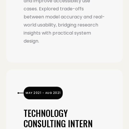
and improve accessibility use
cases. Explored trade-offs
between model accuracy and real-
world usability, bridging research
insights with practical system
design.
MAY 2021 - AUG 2021
TECHNOLOGY
CONSULTING INTERN