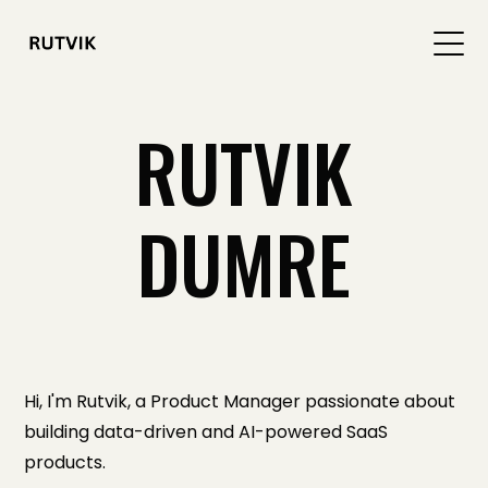
RUTVIK
DUMRE
Hi, I'm Rutvik, a Product Manager passionate about
building data-driven and AI-powered SaaS
products.