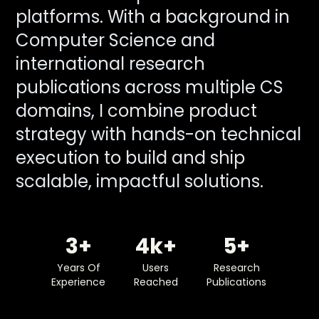
platforms. With a background in
Computer Science and
international research
publications across multiple CS
domains, I combine product
strategy with hands-on technical
execution to build and ship
scalable, impactful solutions.
3
4
5
Years Of
Users
Research
Experience
Reached
Publications