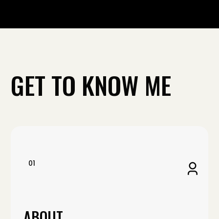
GET TO KNOW ME
01
ABOUT