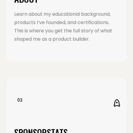
Learn about my educational background,
products I’ve founded, and certifications.
This is where you get the full story of what
shaped me as a product builder.
02
SPONSORSTATS