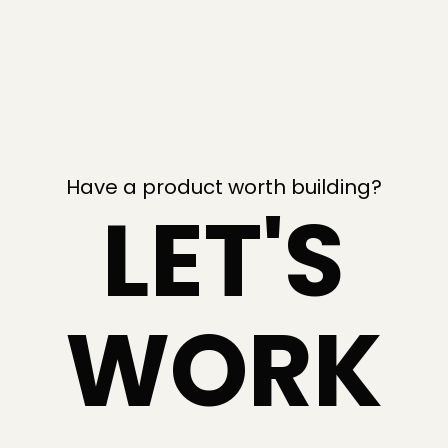
Have a product worth building?
LET'S
WORK