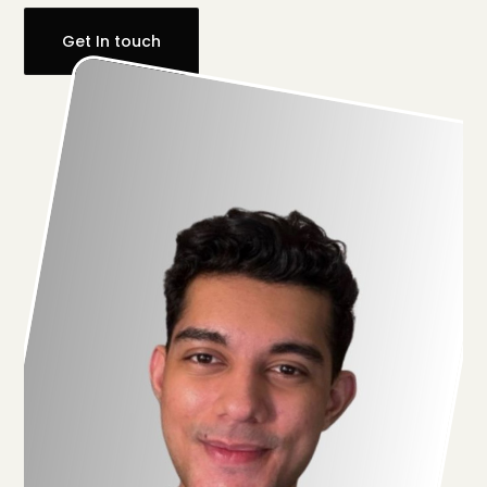
Get In touch