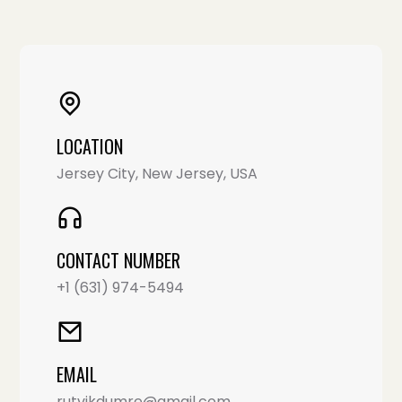
LOCATION
Jersey City, New Jersey, USA
CONTACT NUMBER
+1 (631) 974-5494
EMAIL
rutvikdumre@gmail.com