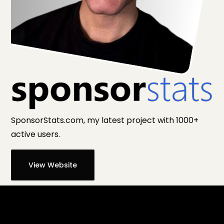
SponsorStats.com, my latest project with 1000+
active users.
View Website