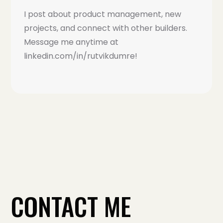
I post about product management, new
projects, and connect with other builders.
Message me anytime at
linkedin.com/in/rutvikdumre!
CONTACT ME