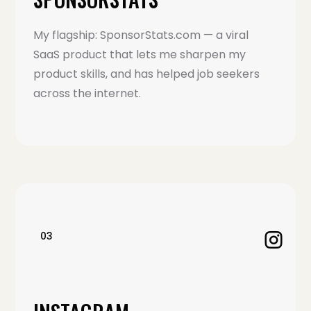
My flagship: SponsorStats.com — a viral
SaaS product that lets me sharpen my
product skills, and has helped job seekers
across the internet.
03