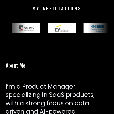
MY AFFILIATIONS
About Me
I’m a Product Manager
specializing in SaaS products,
with a strong focus on data-
driven and AI-powered