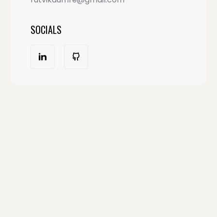
SOCIALS