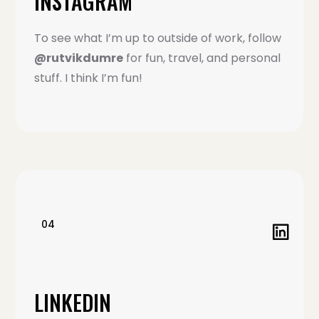
INSTAGRAM
To see what I’m up to outside of work, follow
@rutvikdumre
for fun, travel, and personal
stuff. I think I’m fun!
04
LINKEDIN